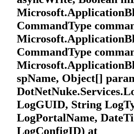
Microsoft.ApplicationB
CommandType commandT
Microsoft.ApplicationB
CommandType commandT
Microsoft.ApplicationB
spName, Object[] param
DotNetNuke.Services.L
LogGUID, String LogTy
LogPortalName, DateTim
LogConfigID) at