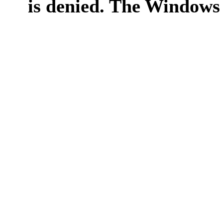
is denied. The Windows 