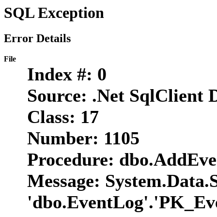
SQL Exception
Error Details
File
Index #:
0
Source:
.Net SqlClient 
Class:
17
Number:
1105
Procedure:
dbo.AddEve
Message:
System.Data.Sq
'dbo.EventLog'.'PK_Eve