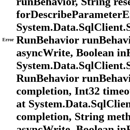
runBehavior, String res
forDescribeParameterE
System.Data.SqlClien
RunBehavior runBehavio
Error
asyncWrite, Boolean in
System.Data.SqlClien
RunBehavior runBehavi
completion, Int32 time
at System.Data.SqlCli
completion, String met
asyncWrite, Boolean i