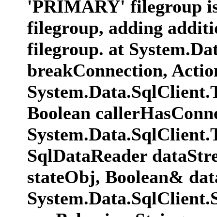
'PRIMARY' filegroup is f
filegroup, adding additio
filegroup. at System.D
breakConnection, Actio
System.Data.SqlClient
Boolean callerHasConne
System.Data.SqlClient
SqlDataReader dataStr
stateObj, Boolean& dat
System.Data.SqlClient