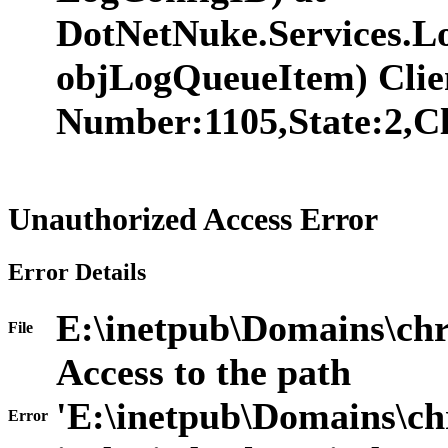
DotNetNuke.Services.
objLogQueueItem) Clie
Number:1105,State:2,Cl
Unauthorized Access Error
Error Details
E:\inetpub\Domains\chr
File
Access to the path
'E:\inetpub\Domains\ch
Error